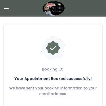
Skip
to
content
Booking ID:
Your Appointment Booked successfully!
We have sent your booking information to your
email address.