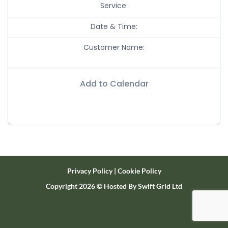
Service:
Date & Time:
Customer Name:
Add to Calendar
Privacy Policy
|
Cookie Policy
Copyright 2026 ©
Hosted By
Swift Grid Ltd